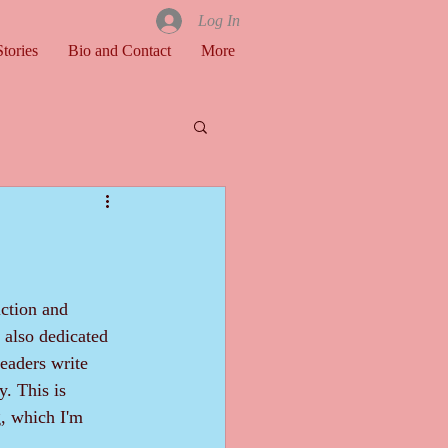
Log In
tories
Bio and Contact
More
e also dedicated 
eaders write 
y. This is 
, which I'm 