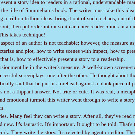
present a story idea to readers in a rational, understandable man
the title of Summelian’s book. The writer must take this idea,
 trillion trillion ideas, bring it out of such a chaos, out of t
out, then put order into it so it can enter reader minds in an 
This takes technique!
cterize and plot, how to write scenes with impact, how to pres
that is, how to effectively present a story to a readership.
cessful screenplays, one after the other. He thought about th
nally said that he put his forehead against a blank piece of p
 not a flippant answer. Not trite or cute. It was real, a metap
nd emotional turmoil this writer went through to write a story
rs.
 new. It's fantastic. It's important. It ought to be told. That'
k. They write the story. It's rejected by agent or editor. The 