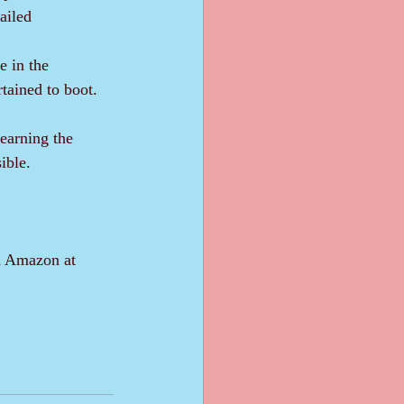
ailed 
rtained to boot. 
ible.
on Amazon at 