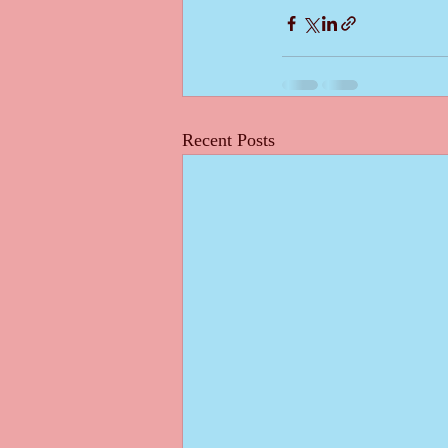
Recent Posts