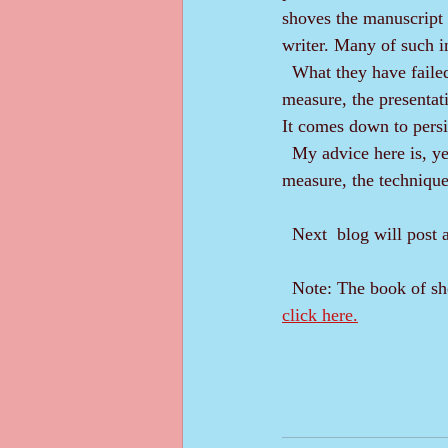
shoves the manuscript i
writer. Many of such i
  What they have failed at is not the idea, the madness. It was great. The failure came in the 
measure, the presentati
It comes down to persi
  My advice here is, yes, put it in a drawer. Then get dedicated, get professional by learning the 
measure, the technique 
  Next  blog will post
  Note: The book of s
click here.