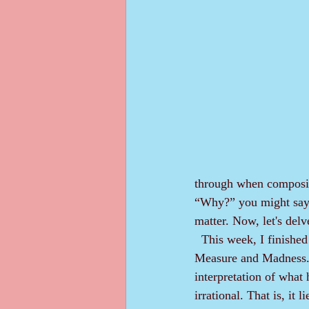
through when composin
“Why?” you might say. 
matter. Now, let's delv
  This week, I finished a reread of Leon Summelian's classic book "Techniques of Fiction Writing: 
Measure and Madness." 
interpretation of what h
irrational. That is, it