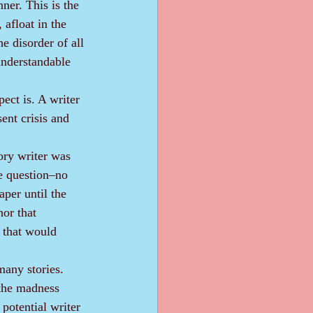
ner. This is the 
 afloat in the 
he disorder of all 
understandable 
ent crisis and 
e question‒no 
aper until the 
hor that 
 that would 
s the madness 
potential writer 