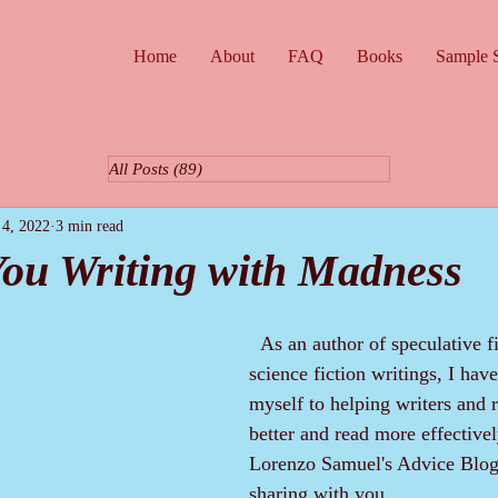
Home
About
FAQ
Books
Sample S
All Posts
(89)
89 posts
 4, 2022
3 min read
ou Writing with Madness
  As an author of speculative fiction and 
science fiction writings, I hav
myself to helping writers and r
better and read more effectivel
Lorenzo Samuel's Advice Blog
sharing with you.