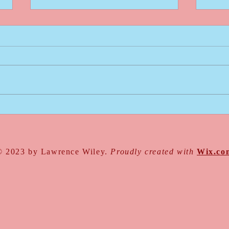
Go For It
Intro
Write
© 2023 by Lawrence Wiley.
Proudly created with
Wix.co