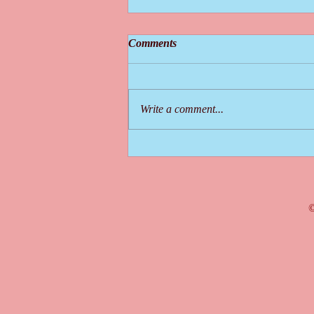
Comments
Write a comment...
What is a MOOC and How will
it Help You?