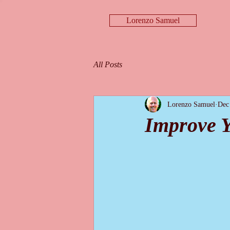
Lorenzo Samuel
All Posts
Lorenzo Samuel
Dec
Improve Y