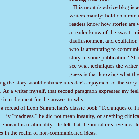
  This month's advice blog is addressed to 
writers mainly; hold on a minu
readers know how stories are 
a reader know of the sweat, toi
disillusionment and exultation 
who is attempting to communic
story in some publication? Sho
see what techniques the writer
guess is that knowing what the
g the story would enhance a reader's enjoyment of the story.
As a writer myself, that second paragraph expresses my feel
e into the meat for the answer to why.
By "madness," he did not mean insanity, or anything clinical
e meant is irrationality. He felt that the initial creative idea fo
 lies in the realm of non-communicated ideas.