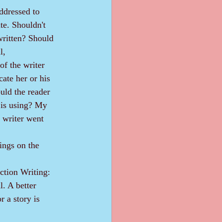
te. Shouldn't 
written? Should 
l, 
of the writer 
ate her or his 
uld the reader 
 is using? My 
 writer went 
ings on the 
. A better 
r a story is 