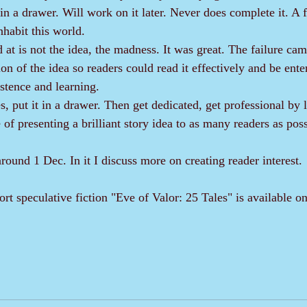
n a drawer. Will work on it later. Never does complete it. A f
nhabit this world.
on of the idea so readers could read it effectively and be ente
stence and learning. 
of presenting a brilliant story idea to as many readers as poss
 around 1 Dec. In it I discuss more on creating reader interest.
hort speculative fiction "Eve of Valor: 25 Tales" is available 