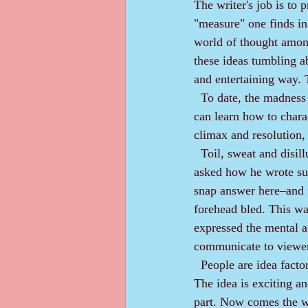
The writer's job is to 
"measure" one finds in 
world of thought among a
these ideas tumbling ab
and entertaining way. 
  To date, the madness aspect of an author is not teachable; however, the measure aspect is. A writer 
can learn how to chara
climax and resolution, 
  Toil, sweat and disillusionment lie in the writer's measure. A well-known screen-story writer was 
asked how he wrote suc
snap answer here‒and fi
forehead bled. This was
expressed the mental a
communicate to viewe
  People are idea factories. Many feel they can write a story. After all, they’ve read many stories. 
The idea is exciting and
part. Now comes the wor