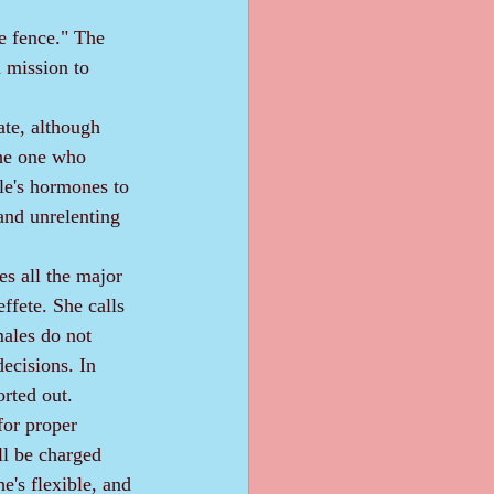
e fence." The 
a mission to 
the one who 
ale's hormones to 
nd unrelenting 
ffete. She calls 
ales do not 
decisions. In 
orted out.
l be charged 
e's flexible, and 