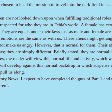
 chosen to head the mission to travel into the dark field in sea
espected for who they are in Fehla's world. A female has certa
. They are equals under their laws just as male and female are
ot make us angry. However, that is normal for them. Their abi
; they are simply different. Briefly stated, they are normal i
e will develop against this normal backdrop in which suspense 
pull us along.
ereof.