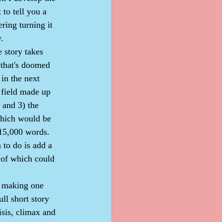
 to tell you a 
ering turning it 
y.
t that's doomed 
in the next 
 field made up 
 and 3) the 
which would be 
 15,000 words. 
 to do is add a 
 of which could 
ll short story 
isis, climax and 