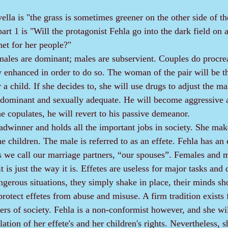
ella is "the grass is sometimes greener on the other side of th
part 1 is "Will the protagonist Fehla go into the dark field on 
net for her people?"
 enhanced in order to do so. The woman of the pair will be 
r a child. If she decides to, she will use drugs to adjust the m
dominant and sexually adequate. He will become aggressive a
he copulates, he will revert to his passive demeanor.
he children. The male is referred to as an effete. Fehla has an e
s we call our marriage partners, “our spouses”. Females and m
t is just the way it is. Effetes are useless for major tasks and 
ngerous situations, they simply shake in place, their minds sh
s of society. Fehla is a non-conformist however, and she wil
ation of her effete's and her children's rights. Nevertheless, sh