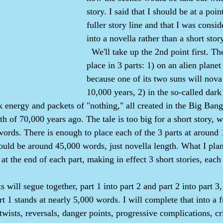
story. I said that I should be at a point
fuller story line and that I was consid
into a novella rather than a short stor
  We'll take up the 2nd point first. The story takes 
place in 3 parts: 1) on an alien plane
because one of its two suns will nova 
10,000 years, 2) in the so-called dark
k energy and packets of "nothing," all created in the Big Bang
th of 70,000 years ago. The tale is too big for a short story, 
ords. There is enough to place each of the 3 parts at around
would be around 45,000 words, just novella length. What I plan
at the end of each part, making in effect 3 short stories, each
t 1 stands at nearly 5,000 words. I will complete that into a fu
 twists, reversals, danger points, progressive complications, cr