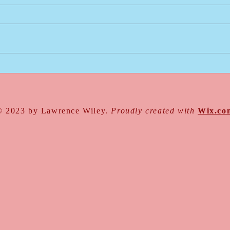
Go For It
Intro
Write
© 2023 by Lawrence Wiley.
Proudly created with
Wix.co