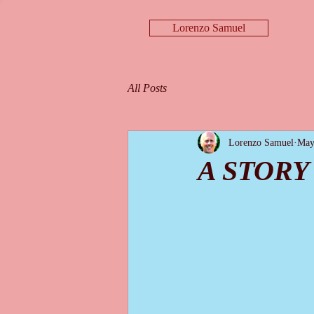
Lorenzo Samuel
All Posts
Lorenzo Samuel
May
A STORY