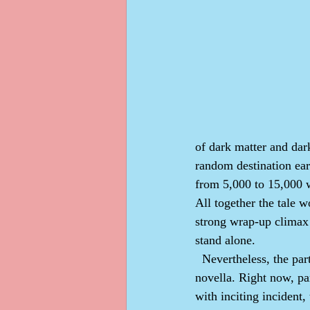
of dark matter and dar
random destination ear
from 5,000 to 15,000 w
All together the tale 
strong wrap-up climax 
stand alone.
  Nevertheless, the parts will segue together, part 1 into part 2 and part 2 into part 3, making one 
novella. Right now, par
with inciting incident,