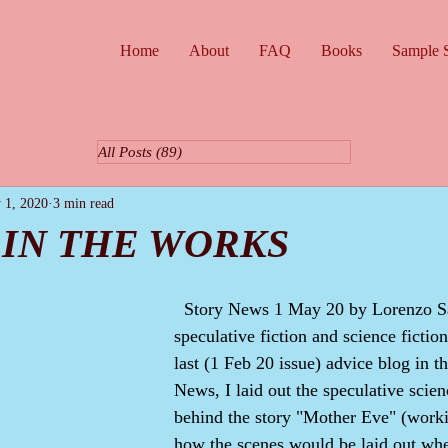
Home
About
FAQ
Books
Sample S
All Posts
(89)
89 posts
 1, 2020
3 min read
 IN THE WORKS
  Story News 1 May 20 by Lorenzo Samuel, author of 
speculative fiction and science fiction
last (1 Feb 20 issue) advice blog in t
News, I laid out the speculative scienc
behind the story "Mother Eve" (workin
how the scenes would be laid out whe