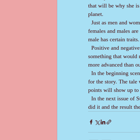
that will be why she is
planet. 
  Just as men and women are not looked down upon when fulfilling traditional roles in our society, 
females and males are r
male has certain traits
  Positive and negative emotions are the same as with us. These aliens might get angry over 
something that would n
more advanced than ours
  In the beginning scenes, the reader will view this normal life and activity, which will be the setting 
for the story. The tal
points will show up to 
  In the next issue of Story News, I expect to have completed the guts of Part 1 and tell you how I 
did it and the result th