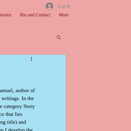
Log In
tories
Bio and Contact
More
 writings. In the 
he category Story 
e that lies 
g title) and 
n I develop the 