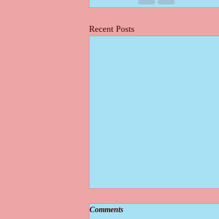
Recent Posts
Comments