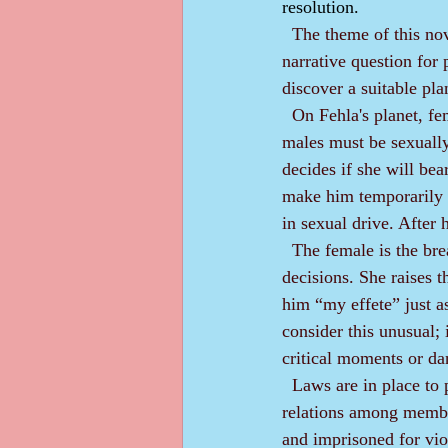
resolution.
The theme of this nov
narrative question for 
discover a suitable pla
  On Fehla's planet, females are dominant; males are subservient. Couples do procreate, although 
males must be sexually
decides if she will bea
make him temporarily 
in sexual drive. After 
  The female is the breadwinner and holds all the important jobs in society. She makes all the major 
decisions. She raises t
him “my effete” just a
consider this unusual; i
critical moments or da
  Laws are in place to protect effetes from abuse and misuse. A firm tradition exists for proper 
relations among member
and imprisoned for viol