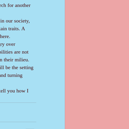
rch for another 
in traits. A 
 here.
lities are not 
n their milieu.
and turning 