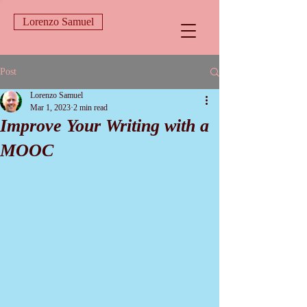
Lorenzo Samuel
Post
Lorenzo Samuel
Mar 1, 2023
2 min read
Improve Your Writing with a
MOOC