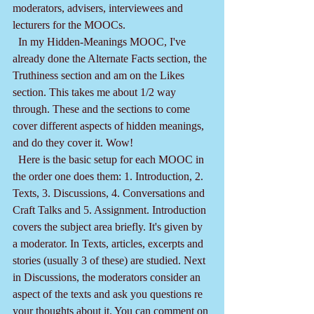
moderators, advisers, interviewees and 
lecturers for the MOOCs.
  In my Hidden-Meanings MOOC, I've 
already done the Alternate Facts section, the 
Truthiness section and am on the Likes 
section. This takes me about 1/2 way 
through. These and the sections to come 
cover different aspects of hidden meanings, 
and do they cover it. Wow!
  Here is the basic setup for each MOOC in 
the order one does them: 1. Introduction, 2. 
Texts, 3. Discussions, 4. Conversations and 
Craft Talks and 5. Assignment. Introduction 
covers the subject area briefly. It's given by 
a moderator. In Texts, articles, excerpts and 
stories (usually 3 of these) are studied. Next 
in Discussions, the moderators consider an 
aspect of the texts and ask you questions re 
your thoughts about it. You can comment on 