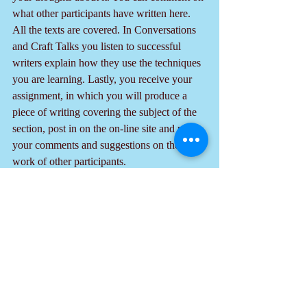
what other participants have written here. 
All the texts are covered. In Conversations 
and Craft Talks you listen to successful 
writers explain how they use the techniques 
you are learning. Lastly, you receive your 
assignment, in which you will produce a 
piece of writing covering the subject of the 
section, post in on the on-line site and post 
your comments and suggestions on the 
work of other participants.
  The value of these MOOCs to writers and 
potential writers is immense. If you are 
writing now or plan on it in your future, you 
should take the advice in this tip to sign up 
right away.
Note: To purchase the book "Eve of Valor: 
2 Tales" 
click here.