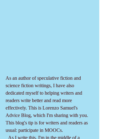
As an author of speculative fiction and 
science fiction writings, I have also 
dedicated myself to helping writers and 
readers write better and read more 
effectively. This is Lorenzo Samuel's 
Advice Blog, which I'm sharing with you. 
This blog's tip is for writers and readers as 
usual: participate in MOOCs.
  As I write this, I'm in the middle of a 