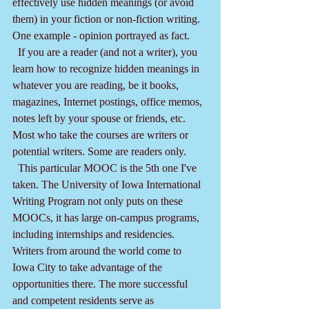
effectively use hidden meanings (or avoid 
them) in your fiction or non-fiction writing. 
One example - opinion portrayed as fact. 
  If you are a reader (and not a writer), you 
learn how to recognize hidden meanings in 
whatever you are reading, be it books, 
magazines, Internet postings, office memos, 
notes left by your spouse or friends, etc. 
Most who take the courses are writers or 
potential writers. Some are readers only.
  This particular MOOC is the 5th one I've 
taken. The University of Iowa International 
Writing Program not only puts on these 
MOOCs, it has large on-campus programs, 
including internships and residencies. 
Writers from around the world come to 
Iowa City to take advantage of the 
opportunities there. The more successful 
and competent residents serve as 