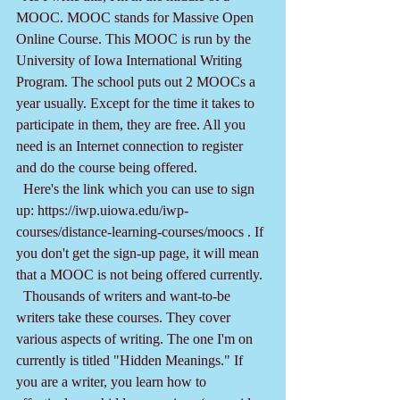
MOOC. MOOC stands for Massive Open 
Online Course. This MOOC is run by the 
University of Iowa International Writing 
Program. The school puts out 2 MOOCs a 
year usually. Except for the time it takes to 
participate in them, they are free. All you 
need is an Internet connection to register 
and do the course being offered.
  Here's the link which you can use to sign 
up: https://iwp.uiowa.edu/iwp-
courses/distance-learning-courses/moocs . If 
you don't get the sign-up page, it will mean 
that a MOOC is not being offered currently.
  Thousands of writers and want-to-be 
writers take these courses. They cover 
various aspects of writing. The one I'm on 
currently is titled "Hidden Meanings." If 
you are a writer, you learn how to 