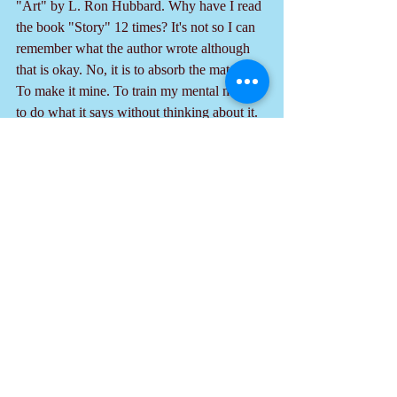
"Art" by L. Ron Hubbard. Why have I read 
the book "Story" 12 times? It's not so I can 
remember what the author wrote although 
that is okay. No, it is to absorb the material. 
To make it mine. To train my mental muscle 
to do what it says without thinking about it. 
So, study those texts. 
  Do these 3 things and one day your style, 
facility and ability to entertain and to present 
your ideas will blossom out with expertness 
and ease.
Recent Posts
See All