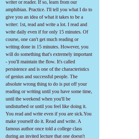
writer or reader. If so, learn from our 
amphibian. Practice. I'll tell you what I do to 
give you an idea of what it takes to be a 
writer: 1st, read and write a lot. I read and 
write daily even if for only 15 minutes. Of 
course, one can't get much reading or 
writing done in 15 minutes. However, you 
will do something that's extremely important 
- you'll maintain the flow. It's called 
persistence and is one of the characteristics 
of genius and successful people. The 
absolute wrong thing to do is put off your 
reading or writing until you have some time, 
until the weekend when you'll be 
undisturbed or until you feel like doing it. 
You read and write even if you are sick.You 
make yourself do it. Read and write. A 
famous author once told a college class 
during an invited lecture that one doesn't 