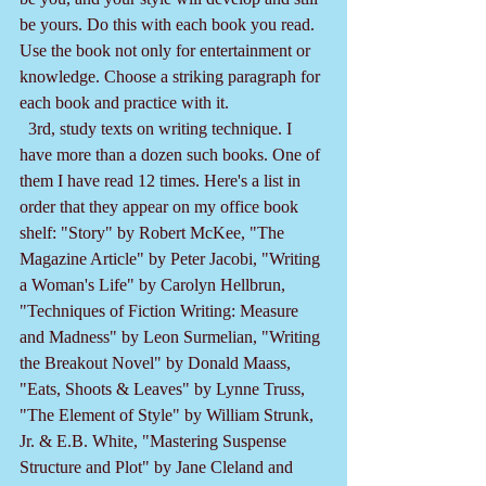
be yours. Do this with each book you read. 
Use the book not only for entertainment or 
knowledge. Choose a striking paragraph for 
each book and practice with it.
  3rd, study texts on writing technique. I 
have more than a dozen such books. One of 
them I have read 12 times. Here's a list in 
order that they appear on my office book 
shelf: "Story" by Robert McKee, "The 
Magazine Article" by Peter Jacobi, "Writing 
a Woman's Life" by Carolyn Hellbrun, 
"Techniques of Fiction Writing: Measure 
and Madness" by Leon Surmelian, "Writing 
the Breakout Novel" by Donald Maass, 
"Eats, Shoots & Leaves" by Lynne Truss, 
"The Element of Style" by William Strunk, 
Jr. & E.B. White, "Mastering Suspense 
Structure and Plot" by Jane Cleland and 