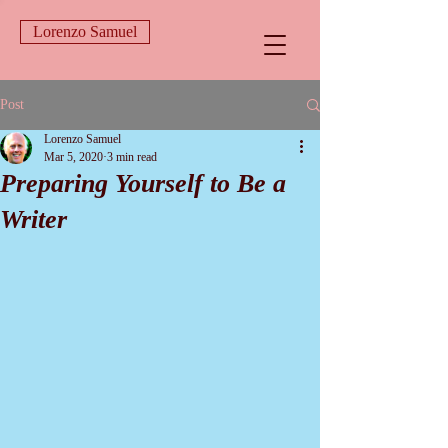
Lorenzo Samuel
Post
Lorenzo Samuel
Mar 5, 2020
3 min read
Preparing Yourself to Be a
Writer