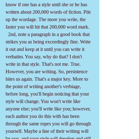
know if one has a style until she or he has 
written about 200,000 words of fiction. Pile 
up the wordage. The more you write, the 
faster you will hit that 200,000 word mark.
  2nd, note a paragraph in a good book that 
strikes you as being exceedingly fine. Write 
it out and keep at it until you can write it 
verbatim. You say, why do that? I don't 
write in that style. That's not me. True. 
However, you are writing. So, persistence 
bites us again. That's a major key. More to 
the point of writing another's verbiage, 
before long, you'll begin noticing that your 
style will change. You won't write like 
anyone else; you'll write like you; however, 
each author you do this with has been 
through the same ropes you will go through 
yourself. Maybe a line of their writing will 
be you, and your style will develop and still 