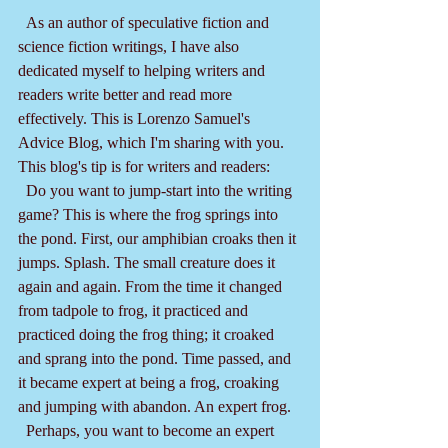
  As an author of speculative fiction and 
science fiction writings, I have also 
dedicated myself to helping writers and 
readers write better and read more 
effectively. This is Lorenzo Samuel's 
Advice Blog, which I'm sharing with you. 
This blog's tip is for writers and readers:
  Do you want to jump-start into the writing 
game? This is where the frog springs into 
the pond. First, our amphibian croaks then it 
jumps. Splash. The small creature does it 
again and again. From the time it changed 
from tadpole to frog, it practiced and 
practiced doing the frog thing; it croaked 
and sprang into the pond. Time passed, and 
it became expert at being a frog, croaking 
and jumping with abandon. An expert frog.
  Perhaps, you want to become an expert 